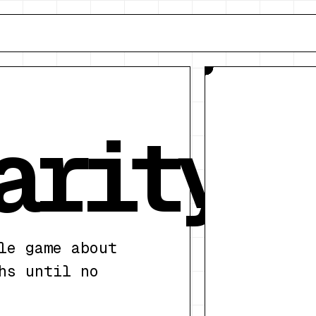
1
crossings
arity
le game about
hs until no