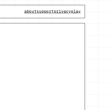
about
support
privacy
play