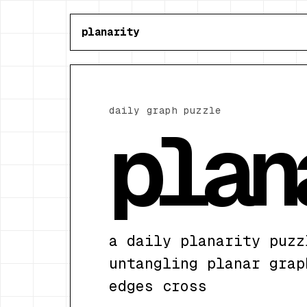
planarity
daily graph puzzle
plan
a daily planarity puzz
untangling planar grap
edges cross