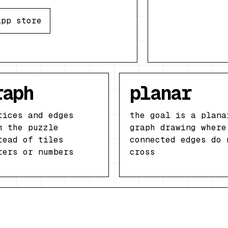
app store
raph
planar
tices and edges
the goal is a plana
m the puzzle
graph drawing where
tead of tiles
connected edges do 
ters or numbers
cross