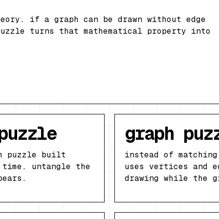
heory. if a graph can be drawn without edge
puzzle turns that mathematical property into
puzzle
graph puz
h puzzle built
instead of matching
 time. untangle the
uses vertices and e
pears.
drawing while the g