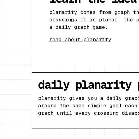
planarity comes from graph t
crossings it is planar. the 
a daily graph game.
read about planarity
daily planarity 
planarity gives you a daily grap
around the same simple goal each
graph until every crossing disap