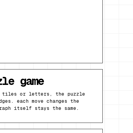
zle game
 tiles or letters, the puzzle
dges. each move changes the
raph itself stays the same.