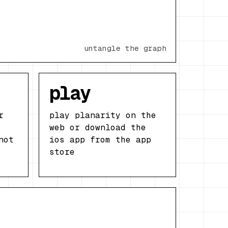
untangle the graph
play
r
play planarity on the
web or download the
not
ios app from the app
store