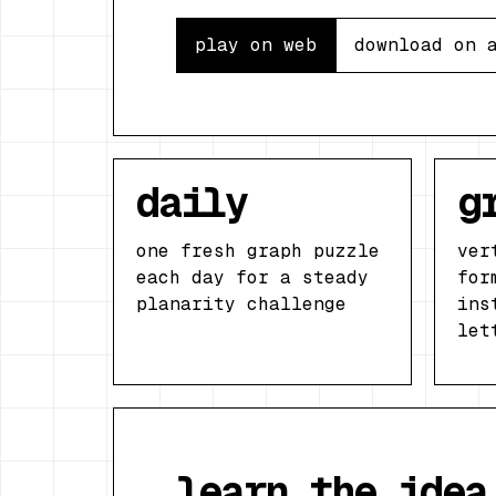
play on web
download on 
daily
g
one fresh graph puzzle
ver
each day for a steady
for
planarity challenge
ins
let
learn the idea